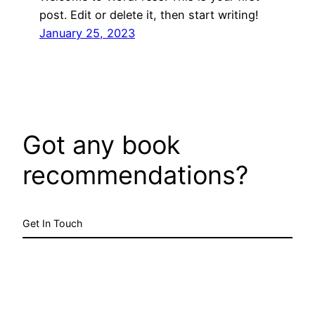
post. Edit or delete it, then start writing!
January 25, 2023
Got any book
recommendations?
Get In Touch