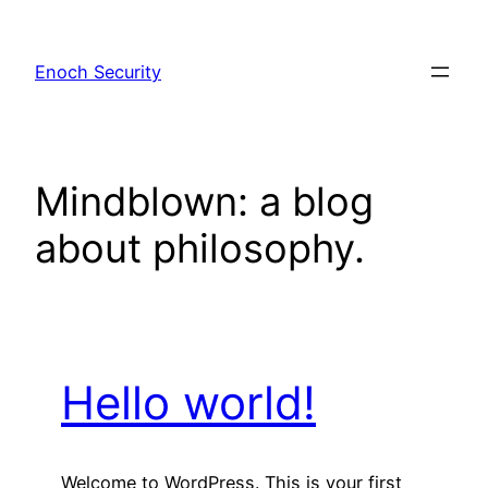
Skip
to
Enoch Security
content
Mindblown: a blog
about philosophy.
Hello world!
Welcome to WordPress. This is your first